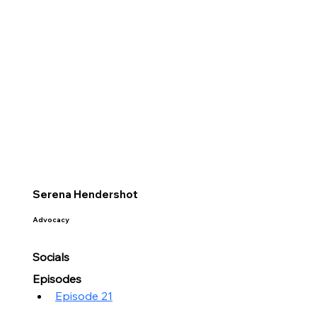
Serena Hendershot
Advocacy
Socials
Episodes
Episode 21