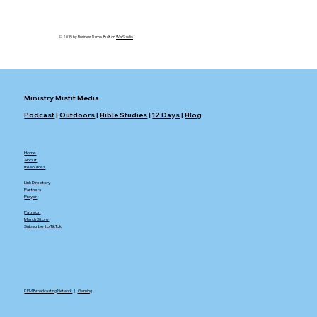
© 2035 by Business Name. Built on
Wix Studio
Ministry Misfit Media
Podcast
|
Outdoors
|
Bible Studies
|
12 Days
|
Blog
Home
About
Resources
Link Directory
Partners
Prayer
Patreon
Merch Store
Subscribe to TikTok
KFM Broadcasting Network
|.
Gaming