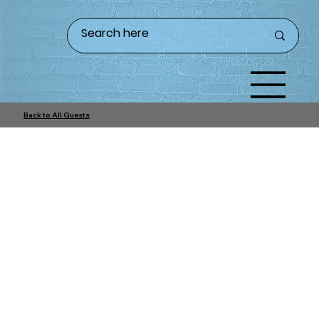
Back to All Guests