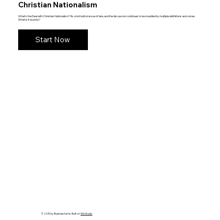
Christian Nationalism
What's the Deal with Christian Nationalism? Its a hot button issue of late, and the discussion continues to be muddied by multiple definitions and voices.
What is it exactly?
Start Now
© 2035 by Business Name. Built on
Wix Studio