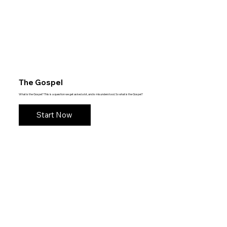
The Gospel
What is the Gospel? This is a question we get asked a lot, and is misunderstood. So what is the Gospel?
Start Now