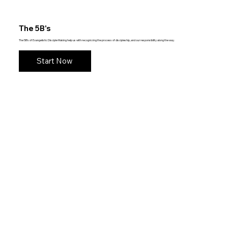
The 5B's
The 5B's of Evangelistic Disciple Making help us with recognizing the process of discipleship, and our responsibility along the way.
Start Now