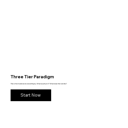
Three Tier Paradigm
This is the model we do everything by. What exactly is it? What does this look like?
Start Now