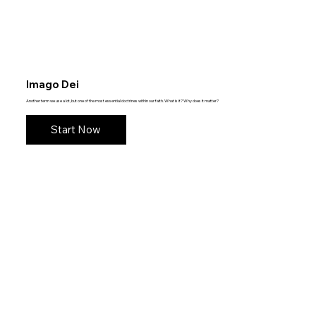
Imago Dei
Another term we use a lot, but one of the most essential doctrines within our faith. What is it? Why does it matter?
Start Now