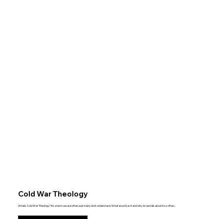
Cold War Theology
Whats Cold War Theology? Its a term we use often, but many dont understand. What exactly is it and why do we talk about it so often...