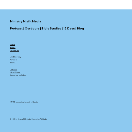
Ministry Misfit Media
Podcast
|
Outdoors
|
Bible Studies
|
12 Days
|
Blog
Home
About
Resources
Link Directory
Partners
Prayer
Patreon
Merch Store
Subscribe to TikTok
KFM Broadcasting Network
|.
Gaming
© 2035 by Ministry Misfit Media. Created on
Wix Studio.