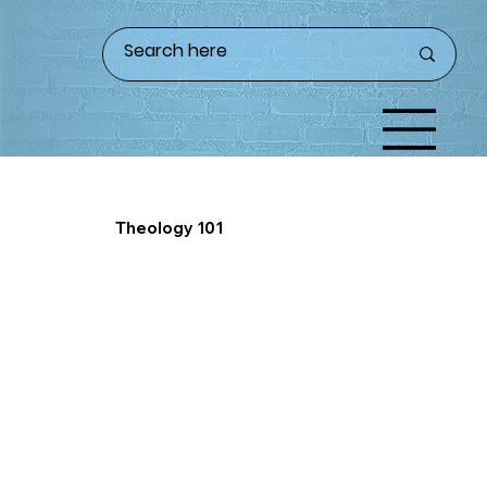
Theology 101