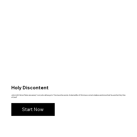
Holy Discontent
John 6:68 Simon Peter answered, “Lord, who will we go to? You have the words of eternal life. 69 We have come to believe and know that You are the Holy One
of God!”
Start Now