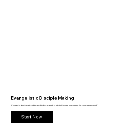
Evangelistic Disciple Making
We hear a lot about disciple-making and alot about evangelism, but what happens when we view them together as one call?
Start Now