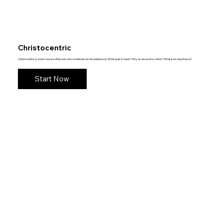
Christocentric
Christocentric is a term we use often, but can sometimes be misunderstood. What does it mean? Why do we use it so often? What is its importance?
Start Now