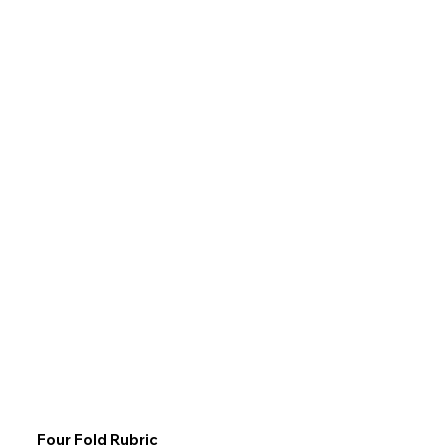
Four Fold Rubric