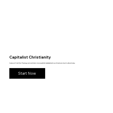
Capitalist Christianity
A piece of Cold War Theology, but one that is more explicitly highlighted in our American church culture today.
Start Now