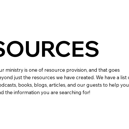
SOURCES
r ministry is one of resource provision, and that goes
yond just the resources we have created. We have a list 
dcasts, books, blogs, articles, and our guests to help you
nd the information you are searching for!