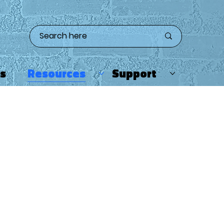
ts
Resources
Support