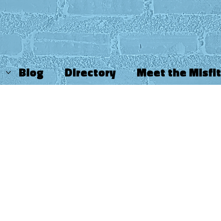
Blog
Directory
Meet the Misfi