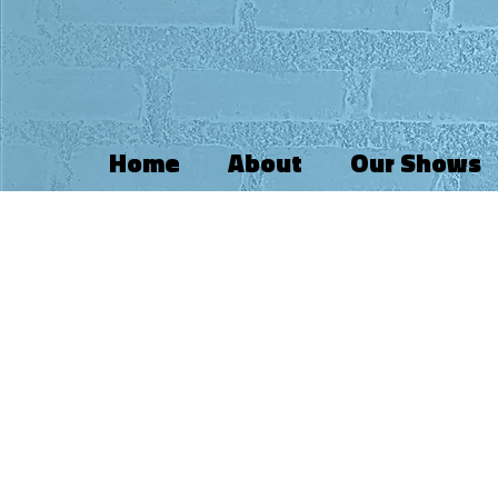
Home
About
Our Shows