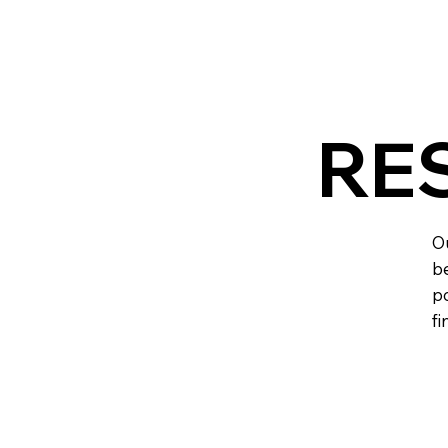
RE
Ou
be
po
fi