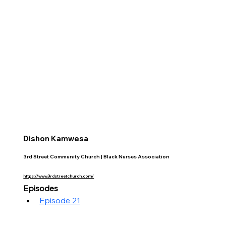
Dishon Kamwesa
3rd Street Community Church | Black Nurses Association
https://www.3rdstreetchurch.com/
Episodes
Episode 21