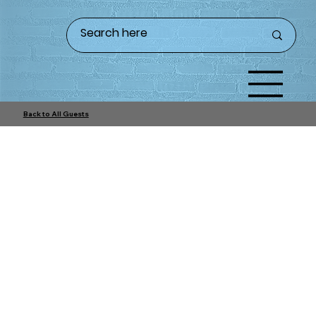
Back to All Guests