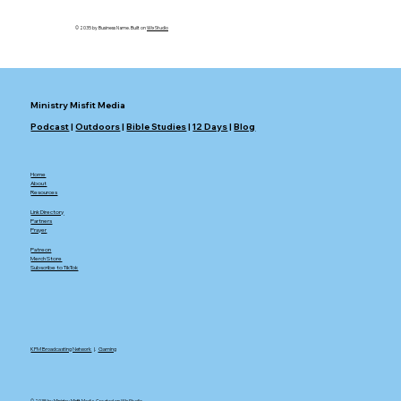
© 2035 by Business Name. Built on
Wix Studio
Ministry Misfit Media
Podcast
|
Outdoors
|
Bible Studies
|
12 Days
|
Blog
Home
About
Resources
Link Directory
Partners
Prayer
Patreon
Merch Store
Subscribe to TikTok
KFM Broadcasting Network
|.
Gaming