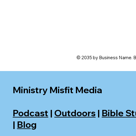
© 2035 by Business Name. B
Ministry Misfit Media
Podcast
|
Outdoors
|
Bible S
|
Blog