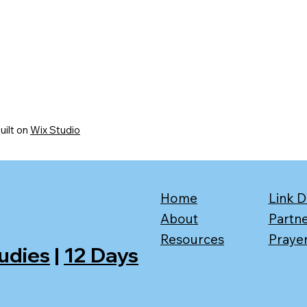
uilt on
Wix Studio
Home
Link D
About
Partn
Resources
Praye
tudies
|
12 Days