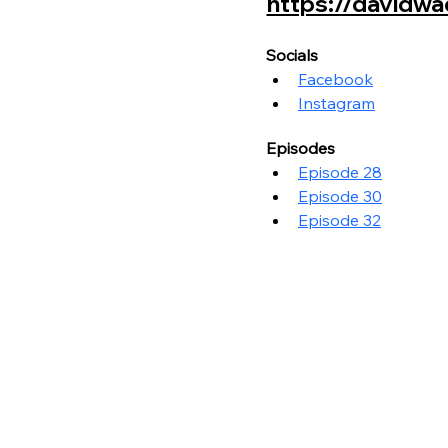
https://davidwad
Socials
Facebook
Instagram
Episodes
Episode 28
Episode 30
Episode 32