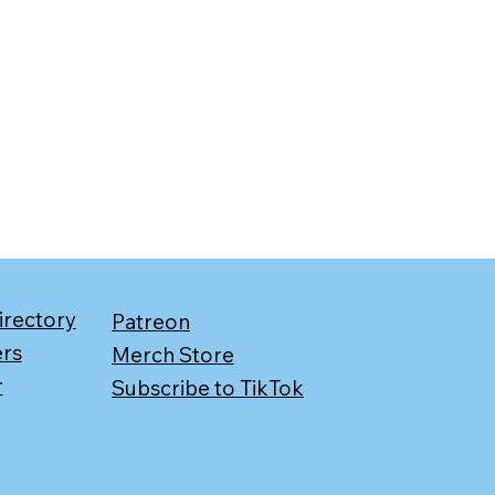
irectory
Patreon
ers
Merch Store
r
Subscribe to TikTok