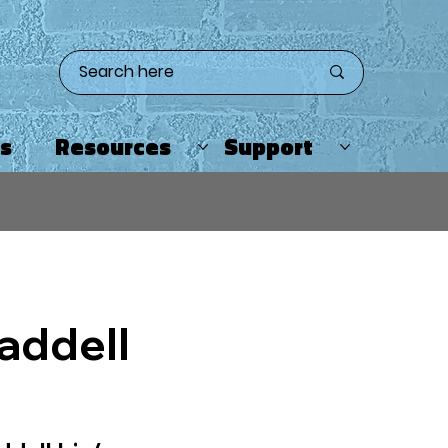
ts
Resources
Support
addell