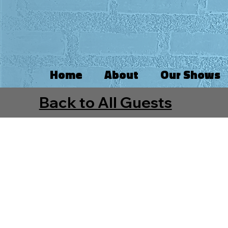
Home
About
Our Shows
Back to All Guests