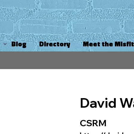
Blog
Directory
Meet the Misfi
David W
CSRM