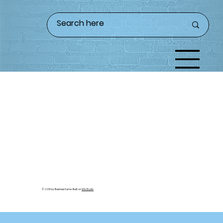
© 2035 by Business Name. Built on
Wix Studio