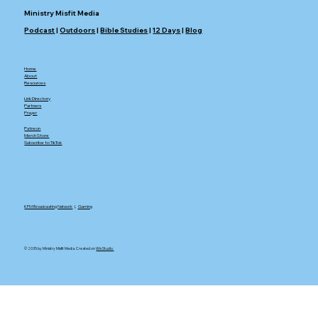
Ministry Misfit Media
Podcast
|
Outdoors
|
Bible Studies
|
12 Days
|
Blog
Home
About
Resources
Link Directory
Partners
Prayer
Patreon
Merch Store
Subscribe to TikTok
KFM Broadcasting Network
|.
Gaming
© 2035 by Ministry Misfit Media. Created on
Wix Studio.