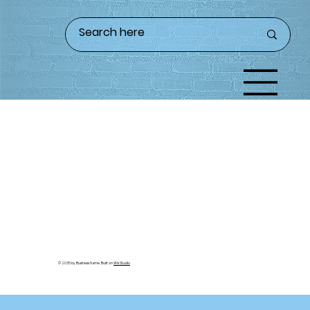
© 2035 by Business Name. Built on
Wix Studio