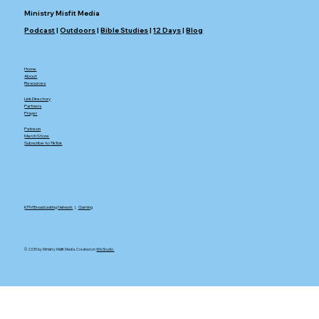
Ministry Misfit Media
Podcast
|
Outdoors
|
Bible Studies
|
12 Days
|
Blog
Home
About
Resources
Link Directory
Partners
Prayer
Patreon
Merch Store
Subscribe to TikTok
KFM Broadcasting Network
|.
Gaming
© 2035 by Ministry Misfit Media. Created on
Wix Studio.