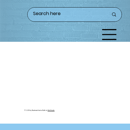
© 2035 by Business Name. Built on
Wix Studio