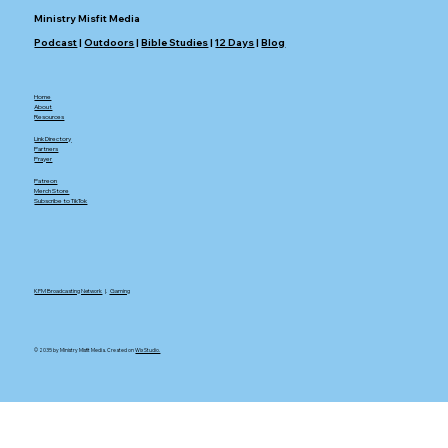
Ministry Misfit Media
Podcast
|
Outdoors
|
Bible Studies
|
12 Days
|
Blog
Home
About
Resources
Link Directory
Partners
Prayer
Patreon
Merch Store
Subscribe to TikTok
KFM Broadcasting Network
|.
Gaming
© 2035 by Ministry Misfit Media. Created on
Wix Studio.