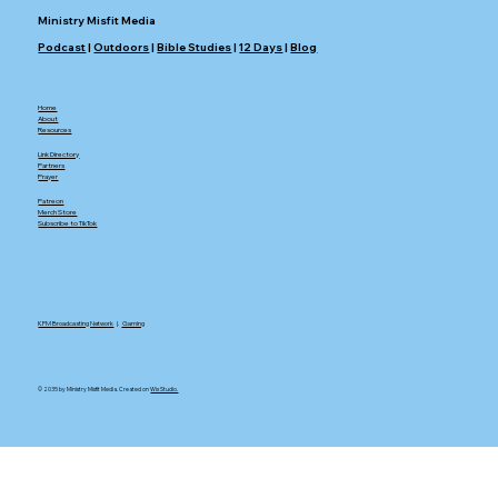
Ministry Misfit Media
Podcast
|
Outdoors
|
Bible Studies
|
12 Days
|
Blog
Home
About
Resources
Link Directory
Partners
Prayer
Patreon
Merch Store
Subscribe to TikTok
KFM Broadcasting Network
|.
Gaming
© 2035 by Ministry Misfit Media. Created on
Wix Studio.