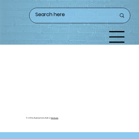
© 2035 by Business Name. Built on
Wix Studio