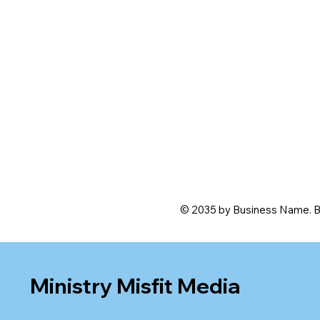
© 2035 by Business Name. B
Ministry Misfit Media