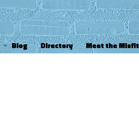
Blog
Directory
Meet the Misfi