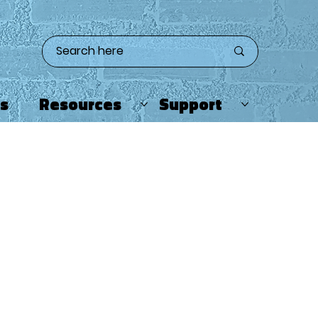
ts
Resources
Support