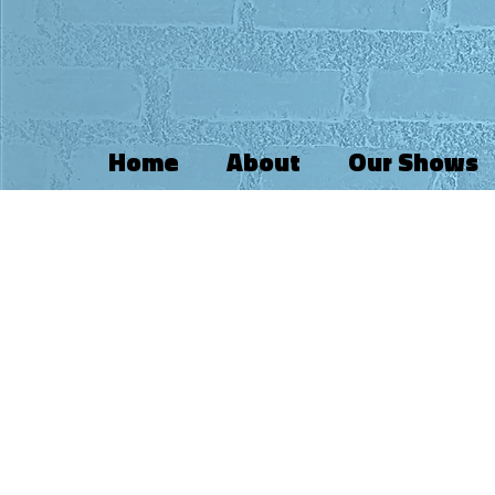
Home
About
Our Shows