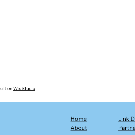
uilt on
Wix Studio
Home
Link D
About
Partn