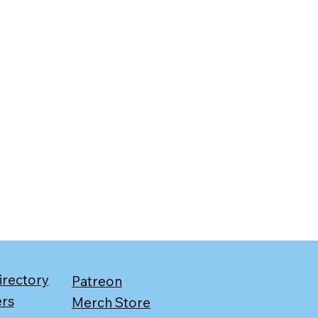
irectory
Patreon
ers
Merch Store