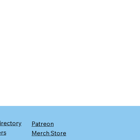
irectory
Patreon
ers
Merch Store