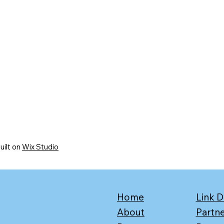
uilt on
Wix Studio
Home
Link D
About
Partn