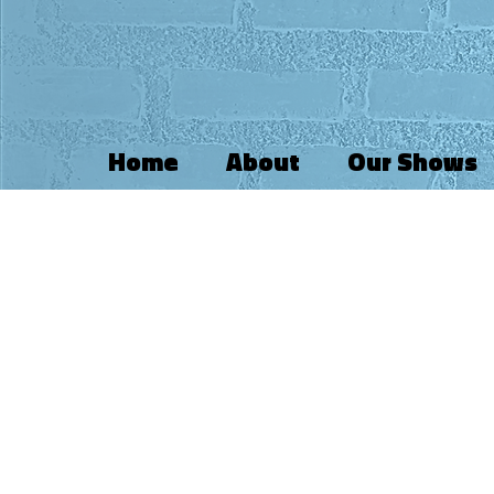
Home
About
Our Shows