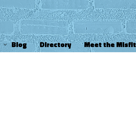
Blog
Directory
Meet the Misfi