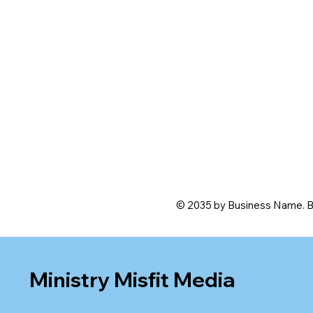
© 2035 by Business Name. B
Ministry Misfit Media