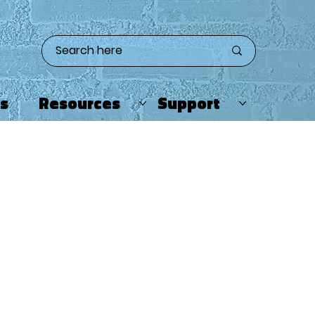
ts
Resources
Support