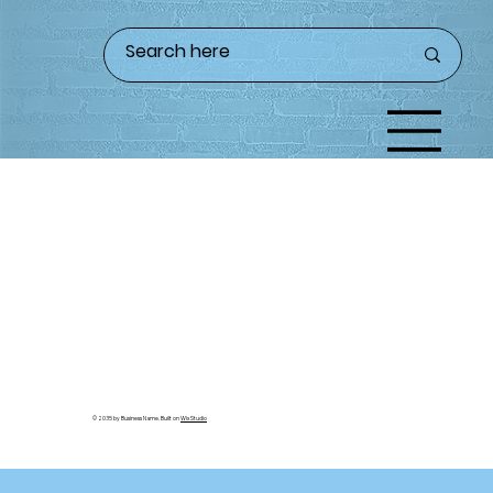
© 2035 by Business Name. Built on
Wix Studio