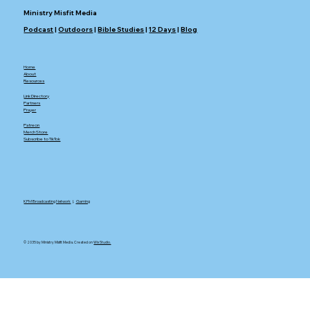
Ministry Misfit Media
Podcast
|
Outdoors
|
Bible Studies
|
12 Days
|
Blog
Home
About
Resources
Link Directory
Partners
Prayer
Patreon
Merch Store
Subscribe to TikTok
KFM Broadcasting Network
|.
Gaming
© 2035 by Ministry Misfit Media. Created on
Wix Studio.