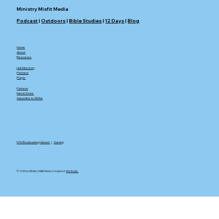
Ministry Misfit Media
Podcast
|
Outdoors
|
Bible Studies
|
12 Days
|
Blog
Home
About
Resources
Link Directory
Partners
Prayer
Patreon
Merch Store
Subscribe to TikTok
KFM Broadcasting Network
|.
Gaming
© 2035 by Ministry Misfit Media. Created on
Wix Studio.