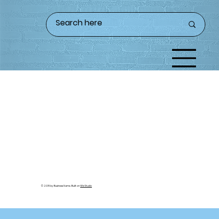
© 2035 by Business Name. Built on
Wix Studio