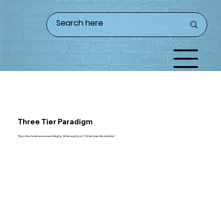
Three Tier Paradigm
This is the model we do everything by. What exactly is it? What does this look like?