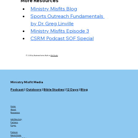
More Resources
Ministry Misfits Blog
Sports Outreach Fundamentals 
by Dr. Greg Linville
Ministry Misfits Episode 3
CSRM Podcast SOF Special
© 2035 by Business Name. Built on
Wix Studio
Ministry Misfit Media
Podcast
|
Outdoors
|
Bible Studies
|
12 Days
|
Blog
Home
About
Resources
Link Directory
Partners
Prayer
Patreon
Merch Store