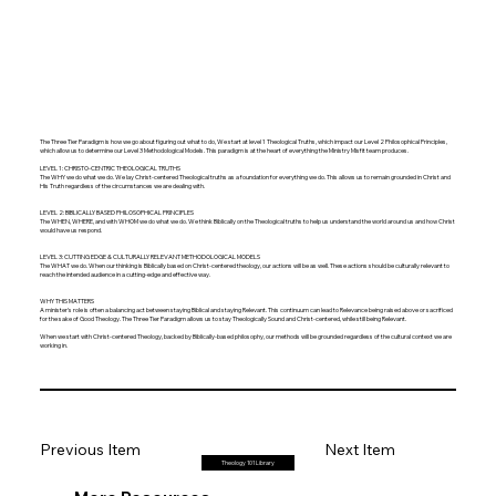
The Three Tier Paradigm is how we go about figuring out what to do, We start at level 1 Theological Truths, which impact our Level 2 Philosophical Principles,
which allow us to determine our Level 3 Methodological Models. This paradigm is at the heart of everything the Ministry Misfit team produces.
LEVEL 1: CHRISTO-CENTRIC THEOLOGICAL TRUTHS
The WHY we do what we do. We lay Christ-centered Theological truths as a foundation for everything we do. This allows us to remain grounded in Christ and
His Truth regardless of the circumstances we are dealing with.
LEVEL 2: BIBLICALLY BASED PHILOSOPHICAL PRINCIPLES
The WHEN, WHERE, and with WHOM we do what we do. We think Biblically on the Theological truths to help us understand the world around us and how Christ
would have us respond.
LEVEL 3: CUTTING EDGE & CULTURALLY RELEVANT METHODOLOGICAL MODELS
The WHAT we do. When our thinking is Biblically based on Christ-centered theology, our actions will be as well. These actions should be culturally relevant to
reach the intended audience in a cutting-edge and effective way.
WHY THIS MATTERS
A minister's role is often a balancing act between staying Biblical and staying Relevant. This continuum can lead to Relevance being raised above or sacrificed
for the sake of Good Theology. The Three Tier Paradigm allows us to stay Theologically Sound and Christ-centered, while still being Relevant.
When we start with Christ-centered Theology, backed by Biblically-based philosophy, our methods will be grounded regardless of the cultural context we are
working in.
Previous Item
Next Item
Theology 101 Library