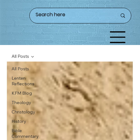
All Posts
All Posts
Lenten
Reflections
KFM Blog
Theology
Christology
History
Bible
Commentary