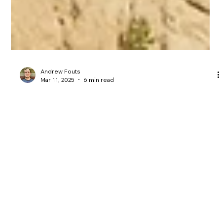
Andrew Fouts
Mar 11, 2025
6 min read
Bible Commentary
Faith or Folly: King Hezekiah's
Lesson's For Today
It doesn’t matter how many cultural idols you remove if you
never smash your own. King Hezekiah is a great example of
this...