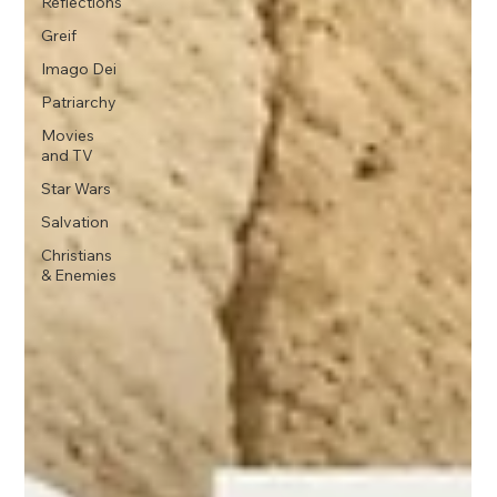
Reflections
Greif
Imago Dei
Patriarchy
Movies
and TV
Star Wars
Salvation
Christians
& Enemies