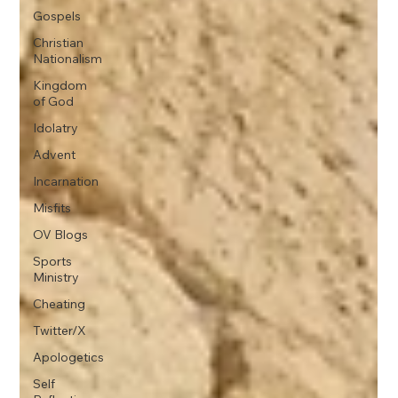
Gospels
Christian
Nationalism
Kingdom
of God
Idolatry
Advent
Incarnation
Misfits
OV Blogs
Sports
Ministry
Cheating
Twitter/X
Apologetics
Self