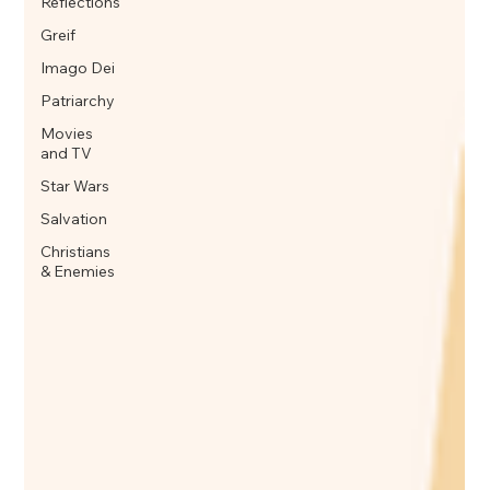
Reflections
Greif
Imago Dei
Patriarchy
Movies
and TV
Star Wars
Salvation
Christians
& Enemies