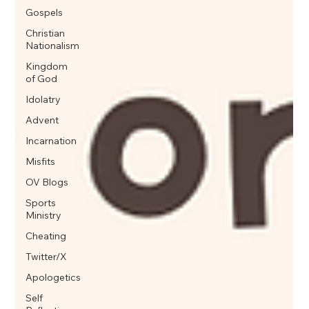
Gospels
Christian
Nationalism
Kingdom
of God
Idolatry
Advent
Incarnation
Misfits
OV Blogs
Sports
Ministry
Cheating
Twitter/X
Apologetics
Self