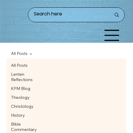
All Posts
All Posts
Lenten
Reflections
KFM Blog
Theology
Christology
History
Bible
Commentary