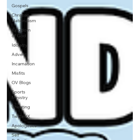
Gospels
Christian
Nationalism
Kingdom
of God
Idolatry
Advent
Incarnation
Misfits
OV Blogs
Sports
Ministry
Cheating
Twitter/X
Apologetics
Self