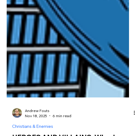
Andrew Fouts
Nov 18, 2025
6 min read
Christians & Enemies