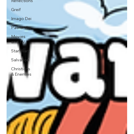
Reflections
Greif
Imago Dei
Patriarchy
Movies
and TV
Star Wars
Salvation
Christians
& Enemies