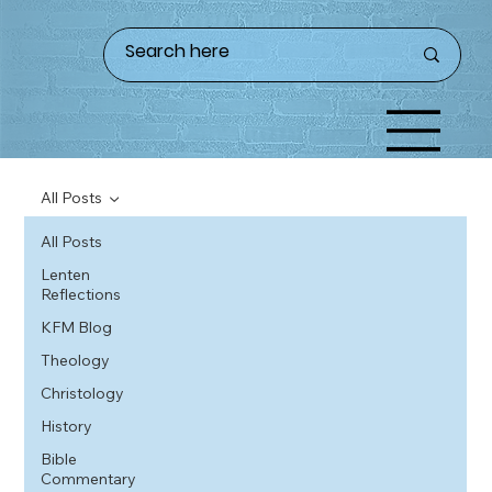
All Posts
All Posts
Lenten
Reflections
KFM Blog
Theology
Christology
History
Bible
Commentary