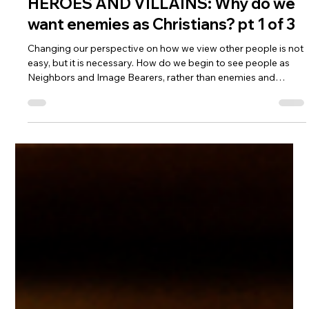
HEROES AND VILLAINS: Why do we
want enemies as Christians? pt 1 of 3
Changing our perspective on how we view other people is not
easy, but it is necessary. How do we begin to see people as
Neighbors and Image Bearers, rather than enemies and
villains? We allow the Spirit to renew our minds in accordance
with the will of Christ. Because when we do that, suddenly we
see people as Jesus does.