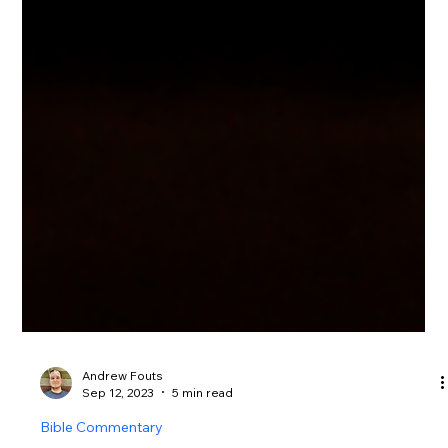
Andrew Fouts