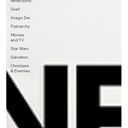
Reflections
Greif
Imago Dei
Patriarchy
Movies
and TV
Star Wars
Salvation
Christians
& Enemies