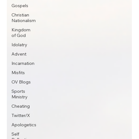
Gospels
Christian
Nationalism
Kingdom
of God
Idolatry
Advent
Incarnation
Misfits
OV Blogs
Sports
Ministry
Cheating
Twitter/X
Apologetics
Self