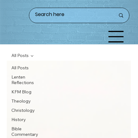
All Posts
All Posts
Lenten
Reflections
KFM Blog
Theology
Christology
History
Bible
Commentary