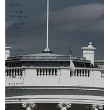
Gospels
Christian
Nationalism
Kingdom
of God
Idolatry
Advent
Incarnation
Misfits
OV Blogs
Sports
Ministry
Cheating
Twitter/X
Apologetics
Self