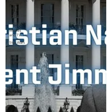
Reflections
Greif
Imago Dei
Patriarchy
Movies
and TV
Star Wars
Salvation
Christians
& Enemies