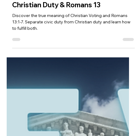
Andrew Fouts
Nov 6, 2024
4 min read
Bible Commentary
Christian Duty & Romans 13
Discover the true meaning of Christian Voting and Romans
13:1-7. Separate civic duty from Christian duty and learn how
to fulfill both.