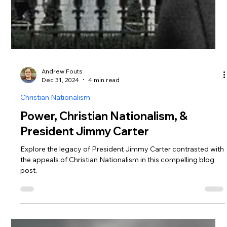
Andrew Fouts
Dec 31, 2024
4 min read
Christian Nationalism
Power, Christian Nationalism, &
President Jimmy Carter
Explore the legacy of President Jimmy Carter contrasted with
the appeals of Christian Nationalism in this compelling blog
post.