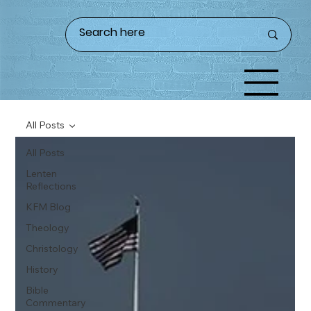
All Posts
All Posts
Lenten
Reflections
KFM Blog
Theology
Christology
History
Bible
Commentary