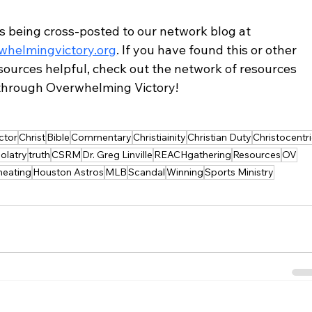
is being cross-posted to our network blog at 
helmingvictory.org
. If you have found this or other 
sources helpful, check out the network of resources 
 through Overwhelming Victory!
ctor
Christ
Bible
Commentary
Christiainity
Christian Duty
Christocentr
dolatry
truth
CSRM
Dr. Greg Linville
REACHgathering
Resources
OV
heating
Houston Astros
MLB
Scandal
Winning
Sports Ministry