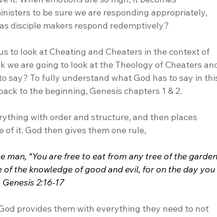
inisters to be sure we are responding appropriately, 
as disciple makers respond redemptively? 
us to look at Cheating and Cheaters in the context of 
k we are going to look at the Theology of Cheaters an
to say? To fully understand what God has to say in thi
back to the beginning, Genesis chapters 1 & 2.
rything with order and structure, and then places 
 of it. God then gives them one rule,
an, “You are free to eat from any tree of the garden
 of the knowledge of good and evil, for on the day you
 - Genesis 2:16-17
, God provides them with everything they need to not 