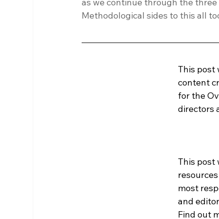
as we continue through the three t
Methodological sides to this all 
This post
content cr
for the Ov
directors
This post 
resources
most resp
and editor
Find out m