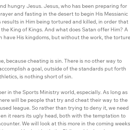
and hungry Jesus. Jesus, who has been preparing for 
rayer and fasting in the desert to begin His Messianic 
results in Him being tortured and killed, in order that 
s the King of Kings. And what does Satan offer Him? A 
n have His kingdoms, but without the work, the torture
e, because cheating is sin. There is no other way to 
 accomplish a goal, outside of the standards put forth 
hletics, is nothing short of sin.
er in the Sports Ministry world, especially. As long as 
here will be people that try and cheat their way to the 
cused league. So rather than trying to deny it, we need
en it rears its ugly head, both with the temptation to 
counter. We will look at this more in the coming weeks