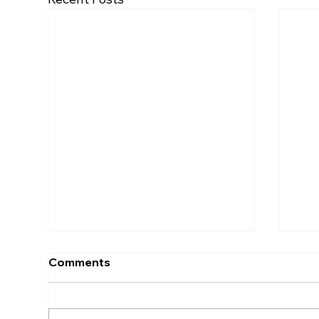
Comments