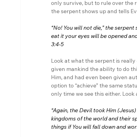
only survive, but to rule over the
the serpent shows up and tells Ev
“No! You will not die,” the serpen
eat it your eyes will be opened and
3:4-5
Look at what the serpent is really 
given mankind the ability to do th
Him, and had even been given auth
option to “achieve” the same status,
only time we see this either. Look
“Again, the Devil took Him (Jesus)
kingdoms of the world and their spl
things if You will fall down and wor