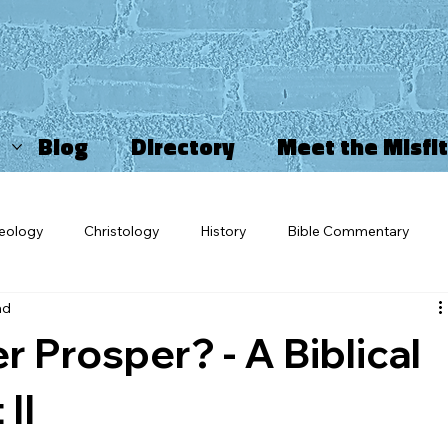
Blog
Directory
Meet the Misfi
eology
Christology
History
Bible Commentary
ad
ncarnation
Misfits
OV Blogs
Sports Ministry
Ch
 Prosper? - A Biblical
triarchy
Movies and TV
Star Wars
Salvation
Ch
II