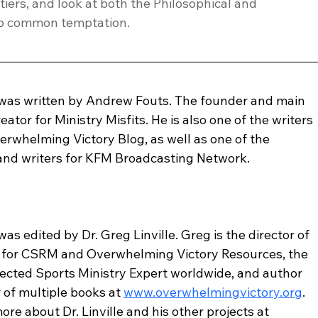
iers, and look at both the Philosophical and 
too common temptation.
 was written by Andrew Fouts. The founder and main 
eator for Ministry Misfits. He is also one of the writers 
erwhelming Victory Blog, as well as one of the 
 and writers for KFM Broadcasting Network.
was edited by Dr. Greg Linville. Greg is the director of 
 for CSRM and Overwhelming Victory Resources, the 
ected Sports Ministry Expert worldwide, and author 
 of multiple books at 
www.overwhelmingvictory.org
. 
ore about Dr. Linville and his other projects at