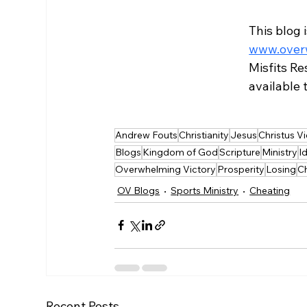
This blog 
www.overw
Misfits Re
available
Andrew Fouts
Christianity
Jesus
Christus Vi
Blogs
Kingdom of God
Scripture
Ministry
I
Overwhelming Victory
Prosperity
Losing
C
OV Blogs
Sports Ministry
Cheating
Recent Posts