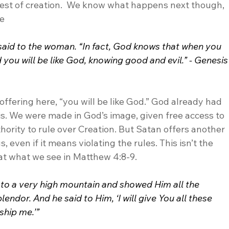
 rest of creation.  We know what happens next though, 
e 
t said to the woman. “In fact, God knows that when you 
 you will be like God, knowing good and evil.” - Genesis
offering here, “you will be like God.” God already had 
is. We were made in God’s image, given free access to 
ority to rule over Creation. But Satan offers another 
 even if it means violating the rules. This isn’t the 
 at what we see in Matthew 4:8-9.
 to a very high mountain and showed Him all the 
endor. And he said to Him, ‘I will give You all these 
ship me.’”