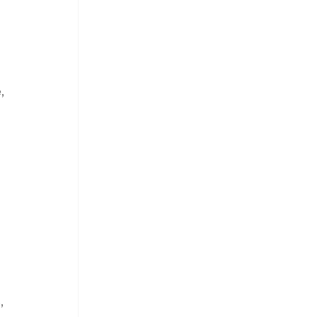
, 
 
, 