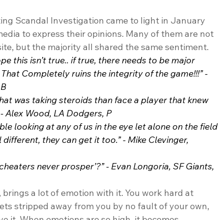
ing Scandal Investigation came to light in January 
media to express their opinions. Many of them are not 
site, but the majority all shared the same sentiment. 
e this isn’t true.. if true, there needs to be major 
hat Completely ruins the integrity of the game!!!” - 
1B
that was taking steroids than face a player that knew 
 - Alex Wood, LA Dodgers, P
e looking at any of us in the eye let alone on the field 
ifferent, they can get it too.” - Mike Clevinger, 
heaters never prosper’?” - Evan Longoria, SF Giants, 
rings a lot of emotion with it. You work hard at 
ts stripped away from you by no fault of your own, 
e it. When emotions are so high, it becomes 