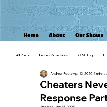
Home
About
Our Shows
All Posts
Lenten Reflections
KFM Blog
Th
Andrew Fouts
Apr 13, 2020
4 min re
Kingdom of God
Idolatry
Advent
I
Cheaters Never
Self Reflections
Greif
Imago Dei
Pa
Response Part 
Updated:
Jun 16, 2025