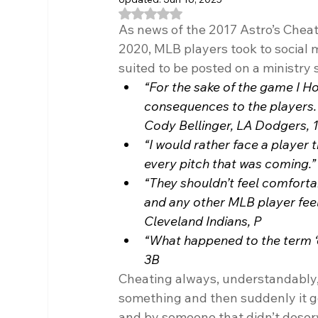
Rated NaN out of 5 stars.
As news of the 2017 Astro’s Cheat
2020, MLB players took to social 
suited to be posted on a ministry 
“For the sake of the game I Hop
consequences to the players. T
Cody Bellinger, LA Dodgers, 
“I would rather face a player 
every pitch that was coming.”
“They shouldn’t feel comfortabl
and any other MLB player feel d
Cleveland Indians, P
“What happened to the term ‘c
3B
Cheating always, understandably, b
something and then suddenly it ge
and by someone that didn’t deserv