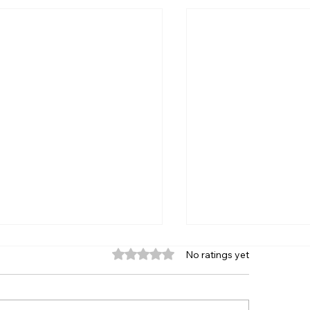
Rated 0 out of 5 stars.
No ratings yet