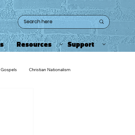
ts
Resources
Support
Gospels
Christian Nationalism
eating
Twitter/X
Apologetics
ristians & Enemies