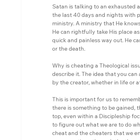
Satan is talking to an exhausted 
the last 40 days and nights with p
ministry. A ministry that He knows 
He can rightfully take His place a
quick and painless way out. He ca
or the death.
Why is cheating a Theological issu
describe it. The idea that you can
by the creator, whether in life or at
This is important for us to rememb
there is something to be gained, t
top, even within a Discipleship fo
to figure out what we are to do wh
cheat and the cheaters that we en