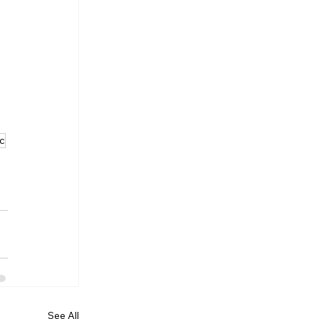
ic
See All