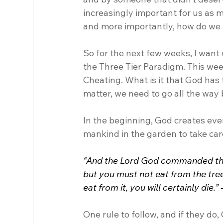
increasingly important for us as m
and more importantly, how do we 
So for the next few weeks, I want 
the Three Tier Paradigm. This wee
Cheating. What is it that God has 
matter, we need to go all the way 
In the beginning, God creates eve
mankind in the garden to take care
“And the Lord God commanded the m
but you must not eat from the tree
eat from it, you will certainly die.”
One rule to follow, and if they do