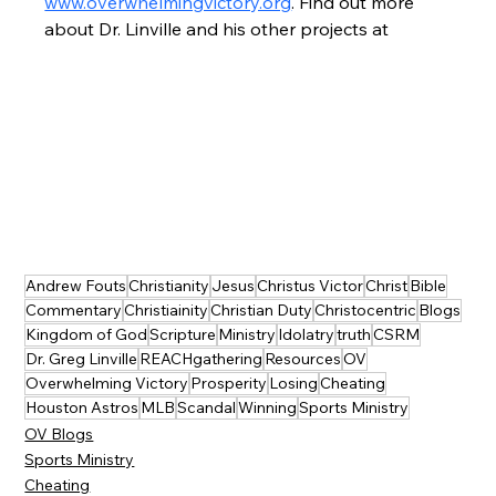
www.overwhelmingvictory.org
. Find out more 
about Dr. Linville and his other projects at
Andrew Fouts
Christianity
Jesus
Christus Victor
Christ
Bible
Commentary
Christiainity
Christian Duty
Christocentric
Blogs
Kingdom of God
Scripture
Ministry
Idolatry
truth
CSRM
Dr. Greg Linville
REACHgathering
Resources
OV
Overwhelming Victory
Prosperity
Losing
Cheating
Houston Astros
MLB
Scandal
Winning
Sports Ministry
OV Blogs
Sports Ministry
Cheating