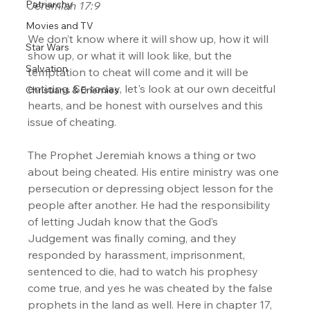
Patriarchy
Jeremiah 17:9
Movies and TV
We don’t know where it will show up, how it will 
Star Wars
show up, or what it will look like, but the 
Salvation
temptation to cheat will come and it will be 
enticing. So today, let's look at our own deceitful 
Christians & Enemies
hearts, and be honest with ourselves and this 
issue of cheating.
The Prophet Jeremiah knows a thing or two 
about being cheated. His entire ministry was one 
persecution or depressing object lesson for the 
people after another. He had the responsibility 
of letting Judah know that the God’s 
Judgement was finally coming, and they 
responded by harassment, imprisonment, 
sentenced to die, had to watch his prophesy 
come true, and yes he was cheated by the false 
prophets in the land as well. Here in chapter 17, 