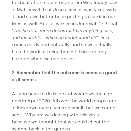
to cheat at one point or another.We already saw 
in Matthew 4, that Jesus himself was faced with 
it, and so we better be expecting to see it in our 
lives as well. And as we see in Jeremiah 17:9 that 
“The heart is more deceitful than anything else, 
and incurable—who can understand it?” 
Deceit 
comes easily and naturally, and so we actually 
have to work at being honest. This can only 
happen when we recognize it.
2. Remember that the outcome is never as good 
as it seems.
All you have to do is look at where we are right 
now in April 2020. All over the world people are 
in lockdown over a virus so small that we cannot 
see it. Why are we dealing with this virus, 
because we thought that we could cheat the 
system back in the garden.