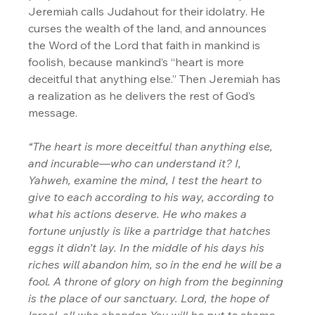
Jeremiah calls Judahout for their idolatry. He 
curses the wealth of the land, and announces 
the Word of the Lord that faith in mankind is 
foolish, because mankind’s “heart is more 
deceitful that anything else.” Then Jeremiah has 
a realization as he delivers the rest of God’s 
message.
“The heart is more deceitful than anything else, 
and incurable—who can understand it? I, 
Yahweh, examine the mind, I test the heart to 
give to each according to his way, according to 
what his actions deserve. He who makes a 
fortune unjustly is like a partridge that hatches 
eggs it didn’t lay. In the middle of his days his 
riches will abandon him, so in the end he will be a 
fool. A throne of glory on high from the beginning 
is the place of our sanctuary. Lord, the hope of 
Israel, all who abandon You will be put to shame. 