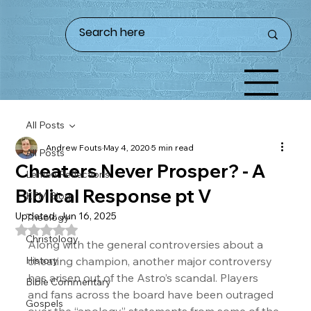
All Posts
Andrew Fouts
May 4, 2020
5 min read
All Posts
Cheaters Never Prosper? - A
Lenten Reflections
Biblical Response pt V
KFM Blog
Updated:
Jun 16, 2025
Theology
Rated NaN out of 5 stars.
Christology
Along with the general controversies about a 
History
cheating champion, another major controversy 
has arisen out of the Astro’s scandal. Players 
Bible Commentary
and fans across the board have been outraged 
Gospels
over the “apology” statements from some of the 