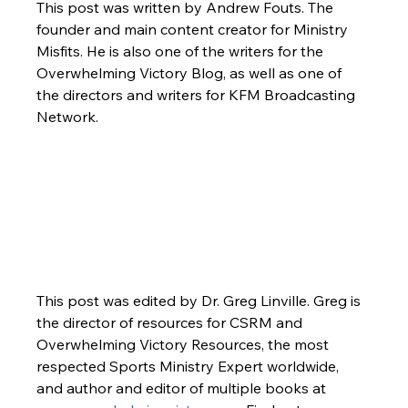
This post was written by Andrew Fouts. The 
founder and main content creator for Ministry 
Misfits. He is also one of the writers for the 
Overwhelming Victory Blog, as well as one of 
the directors and writers for KFM Broadcasting 
Network.
This post was edited by Dr. Greg Linville. Greg is 
the director of resources for CSRM and 
Overwhelming Victory Resources, the most 
respected Sports Ministry Expert worldwide, 
and author and editor of multiple books at 