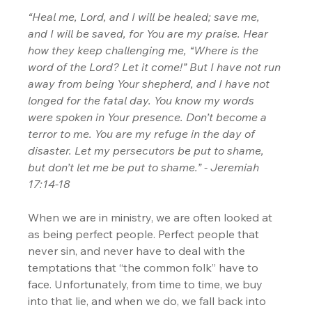
“Heal me, Lord, and I will be healed; save me, 
and I will be saved, for You are my praise. Hear 
how they keep challenging me, “Where is the 
word of the Lord? Let it come!” But I have not run 
away from being Your shepherd, and I have not 
longed for the fatal day. You know my words 
were spoken in Your presence. Don’t become a 
terror to me. You are my refuge in the day of 
disaster. Let my persecutors be put to shame, 
but don’t let me be put to shame.” - Jeremiah 
17:14-18
When we are in ministry, we are often looked at 
as being perfect people. Perfect people that 
never sin, and never have to deal with the 
temptations that “the common folk” have to 
face. Unfortunately, from time to time, we buy 
into that lie, and when we do, we fall back into 