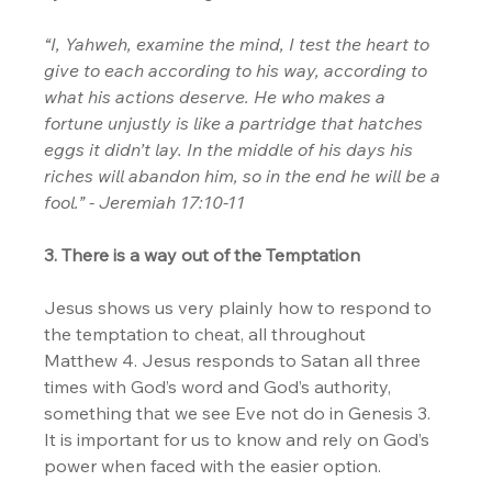
“I, Yahweh, examine the mind, I test the heart to 
give to each according to his way, according to 
what his actions deserve. He who makes a 
fortune unjustly is like a partridge that hatches 
eggs it didn’t lay. In the middle of his days his 
riches will abandon him, so in the end he will be a 
fool.” - Jeremiah 17:10-11
3. There is a way out of the Temptation
Jesus shows us very plainly how to respond to 
the temptation to cheat, all throughout 
Matthew 4. Jesus responds to Satan all three 
times with God’s word and God’s authority, 
something that we see Eve not do in Genesis 3. 
It is important for us to know and rely on God’s 
power when faced with the easier option.