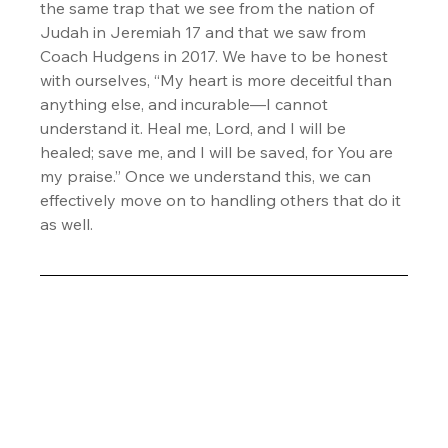
the same trap that we see from the nation of 
Judah in Jeremiah 17 and that we saw from 
Coach Hudgens in 2017. We have to be honest 
with ourselves, “My heart is more deceitful than 
anything else, and incurable—I cannot 
understand it. Heal me, Lord, and I will be 
healed; save me, and I will be saved, for You are 
my praise.” Once we understand this, we can 
effectively move on to handling others that do it 
as well.