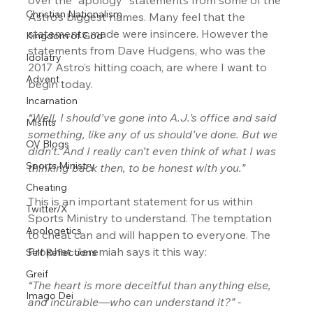
Christian Nationalism
Astro’s biggest names. Many feel that the 
statements made were insincere. However the 
Kingdom of God
statements from Dave Hudgens, who was the 
Idolatry
2017 Astro’s hitting coach, are where I want to 
Advent
begin today.
Incarnation
“Well, I should’ve gone into A.J.’s office and said 
Misfits
something, like any of us should’ve done. But we 
OV Blogs
didn’t. And I really can’t even think of what I was 
Sports Ministry
thinking back then, to be honest with you.” 
Cheating
This is an important statement for us within 
Twitter/X
Sports Ministry to understand. The temptation 
Apologetics
to cheat can and will happen to everyone. The 
Prophet Jeremiah says it this way:
Self Reflections
Greif
“The heart is more deceitful than anything else, 
Imago Dei
and incurable—who can understand it?” - 