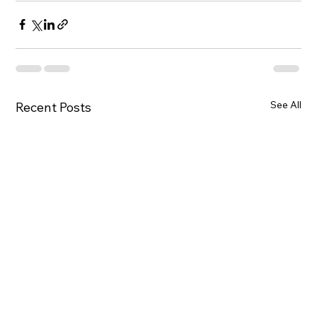
See All
Recent Posts