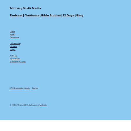
Ministry Misfit Media
Podcast
|
Outdoors
|
Bible Studies
|
12 Days
|
Blog
Home
About
Resources
Link Directory
Partners
Prayer
Patreon
Merch Store
Subscribe to TikTok
KFM Broadcasting Network
|.
Gaming
© 2035 by Ministry Misfit Media. Created on
Wix Studio.