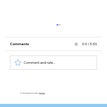
Comments
0.0 / 5 (0)
Comment and rate...
Cheaters Never Prosper? - A Biblical
Response Part VI
© 2035 by Business Name. Built on
Wix Studio