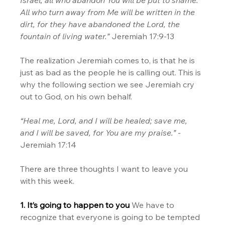
All who turn away from Me will be written in the 
dirt, for they have abandoned the Lord, the 
fountain of living water.”
 Jeremiah 17:9-13
The realization Jeremiah comes to, is that he is 
just as bad as the people he is calling out. This is 
why the following section we see Jeremiah cry 
out to God, on his own behalf.
“Heal me, Lord, and I will be healed; save me, 
and I will be saved, for You are my praise.”
 - 
Jeremiah 17:14
There are three thoughts I want to leave you 
with this week.
1. It’s going to happen to you 
We have to 
recognize that everyone is going to be tempted 