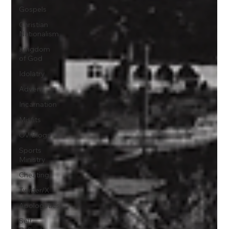
Gospels
Christian
Nationalism
Kingdom
of God
Idolatry
Advent
Incarnation
Misfits
OV Blogs
Sports
Ministry
Cheating
Twitter/X
Apologetics
Self