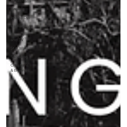
Reflections
Greif
Imago Dei
Patriarchy
Movies
and TV
Star Wars
Salvation
Christians
& Enemies