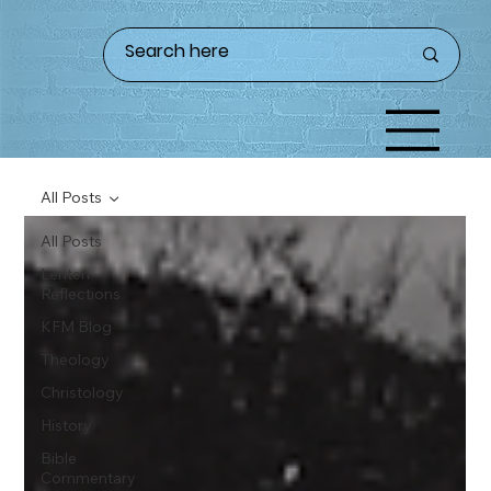
All Posts
All Posts
Lenten
Reflections
KFM Blog
Theology
Christology
History
Bible
Commentary