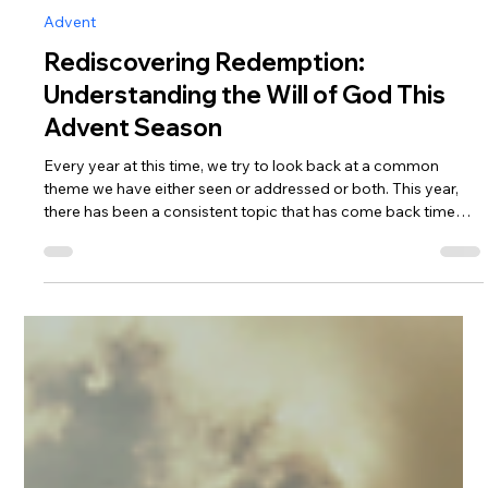
Andrew Fouts
Dec 18, 2025
6 min read
Advent
Rediscovering Redemption:
Understanding the Will of God This
Advent Season
Every year at this time, we try to look back at a common
theme we have either seen or addressed or both. This year,
there has been a consistent topic that has come back time
and time again on both the Misfits programming and within
the KFM Network as a whole: that the will of God is the
redemption of all mankind. So for Advent this year, we wanted
to take some time and reflect on how this fits into the Advent
season.