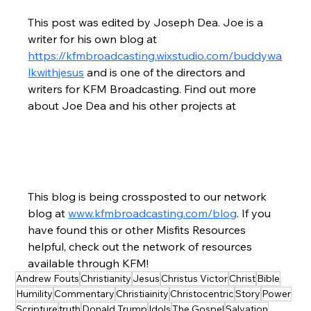
This post was edited by Joseph Dea. Joe is a 
writer for his own blog at 
https://kfmbroadcasting.wixstudio.com/buddywa
lkwithjesus
 and is one of the directors and 
writers for KFM Broadcasting. Find out more 
about Joe Dea and his other projects at
This blog is being crossposted to our network 
blog at 
www.kfmbroadcasting.com/blog
. If you 
have found this or other Misfits Resources 
helpful, check out the network of resources 
available through KFM!
Andrew Fouts
Christianity
Jesus
Christus Victor
Christ
Bible
Humility
Commentary
Christiainity
Christocentric
Story
Power
Scripture
truth
Donald Trump
Idols
The Gospel
Salvation