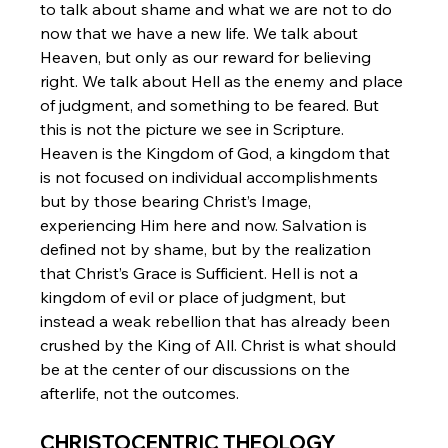
to talk about shame and what we are not to do 
now that we have a new life. We talk about 
Heaven, but only as our reward for believing 
right. We talk about Hell as the enemy and place 
of judgment, and something to be feared. But 
this is not the picture we see in Scripture. 
Heaven is the Kingdom of God, a kingdom that 
is not focused on individual accomplishments 
but by those bearing Christ’s Image, 
experiencing Him here and now. Salvation is 
defined not by shame, but by the realization 
that Christ’s Grace is Sufficient. Hell is not a 
kingdom of evil or place of judgment, but 
instead a weak rebellion that has already been 
crushed by the King of All. Christ is what should 
be at the center of our discussions on the 
afterlife, not the outcomes.
CHRISTOCENTRIC THEOLOGY