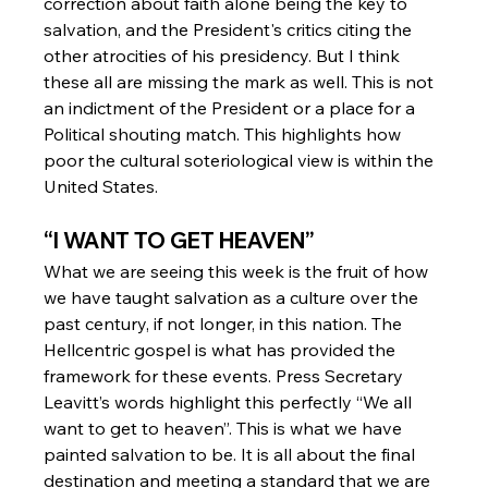
correction about faith alone being the key to 
salvation, and the President's critics citing the 
other atrocities of his presidency. But I think 
these all are missing the mark as well. This is not 
an indictment of the President or a place for a 
Political shouting match. This highlights how 
poor the cultural soteriological view is within the 
United States.
“I WANT TO GET HEAVEN”
What we are seeing this week is the fruit of how 
we have taught salvation as a culture over the 
past century, if not longer, in this nation. The 
Hellcentric gospel is what has provided the 
framework for these events. Press Secretary 
Leavitt’s words highlight this perfectly “We all 
want to get to heaven”. This is what we have 
painted salvation to be. It is all about the final 
destination and meeting a standard that we are 