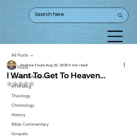
All Posts
Andrew Fouts
Aug 20, 2025
4 min read
All Posts
I Want To Get To Heaven...
Lenten Reflections
Rated NaN out of 5 stars.
KFM Blog
Theology
Christology
History
Bible Commentary
Gospels