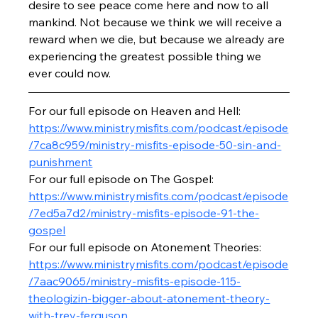
desire to see peace come here and now to all 
mankind. Not because we think we will receive a 
reward when we die, but because we already are 
experiencing the greatest possible thing we 
ever could now.
For our full episode on Heaven and Hell: 
https://www.ministrymisfits.com/podcast/episode
/7ca8c959/ministry-misfits-episode-50-sin-and-
punishment
For our full episode on The Gospel: 
https://www.ministrymisfits.com/podcast/episode
/7ed5a7d2/ministry-misfits-episode-91-the-
gospel
For our full episode on Atonement Theories: 
https://www.ministrymisfits.com/podcast/episode
/7aac9065/ministry-misfits-episode-115-
theologizin-bigger-about-atonement-theory-
with-trey-ferguson