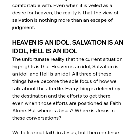
comfortable with. Even when it is veiled as a 
desire for heaven, the reality is that the view of 
salvation is nothing more than an escape of 
judgment. 
HEAVEN IS AN IDOL, SALVATION IS AN 
IDOL, HELL IS AN IDOL
The unfortunate reality that the current situation 
highlights is that Heaven is an idol, Salvation is 
an idol, and Hell is an idol. All three of these 
things have become the sole focus of how we 
talk about the afterlife. Everything is defined by 
the destination and the efforts to get there, 
even when those efforts are positioned as Faith 
Alone. But where is Jesus? Where is Jesus in 
these conversations? 
We talk about faith in Jesus, but then continue 