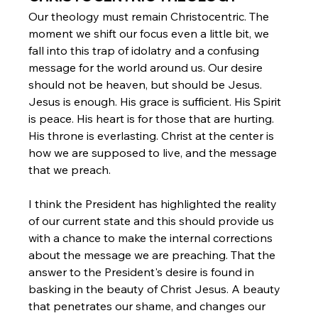
Our theology must remain Christocentric. The 
moment we shift our focus even a little bit, we 
fall into this trap of idolatry and a confusing 
message for the world around us. Our desire 
should not be heaven, but should be Jesus. 
Jesus is enough. His grace is sufficient. His Spirit 
is peace. His heart is for those that are hurting. 
His throne is everlasting. Christ at the center is 
how we are supposed to live, and the message 
that we preach.
I think the President has highlighted the reality 
of our current state and this should provide us 
with a chance to make the internal corrections 
about the message we are preaching. That the 
answer to the President's desire is found in 
basking in the beauty of Christ Jesus. A beauty 
that penetrates our shame, and changes our 