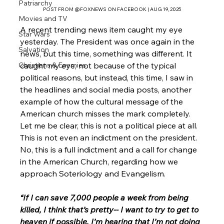
Patriarchy
POST FROM @FOXNEWS ON FACEBOOK | AUG 19, 2025
Movies and TV
A recent trending news item caught my eye 
Star Wars
yesterday. The President was once again in the 
Salvation
news, but this time, something was different. It 
caught my eye, not because of the typical 
Christians & Enemies
political reasons, but instead, this time, I saw in 
the headlines and social media posts, another 
example of how the cultural message of the 
American church misses the mark completely. 
Let me be clear, this is not a political piece at all. 
This is not even an indictment on the president. 
No, this is a full indictment and a call for change 
in the American Church, regarding how we 
approach Soteriology and Evangelism. 
“If I can save 7,000 people a week from being 
killed, I think that’s pretty-- I want to try to get to 
heaven if possible, I’m hearing that I’m not doing 