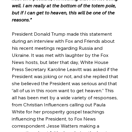
well. I am really at the bottom of the totem pole, 
but if I can get to heaven, this will be one of the 
reasons.”
President Donald Trump made this statement 
during an interview with Fox and Friends about 
his recent meetings regarding Russia and 
Ukraine. It was met with laughter by the Fox 
News hosts, but later that day, White House 
Press Secretary Karoline Leavitt was asked if the 
President was joking or not, and she replied that 
she believed the President was serious and that 
“all of us in this room want to get heaven.” This 
all has been met by a wide variety of responses, 
from Christian Influencers calling out Paula 
White for her prosperity gospel teachings 
influencing the President, to Fox News 
correspondent Jesse Watters making a 