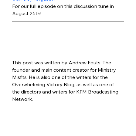
For our full episode on this discussion tune in 
August 26th!
This post was written by Andrew Fouts. The 
founder and main content creator for Ministry 
Misfits. He is also one of the writers for the 
Overwhelming Victory Blog, as well as one of 
the directors and writers for KFM Broadcasting 
Network.