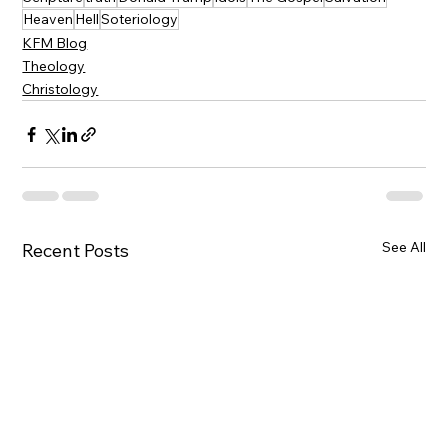
Heaven
Hell
Soteriology
KFM Blog
Theology
Christology
See All
Recent Posts