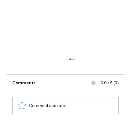
Comments
0.0 / 5 (0)
Comment and rate...
Why the IMAGO DEI is an Essential