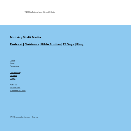
Doctrine
© 2035 by Business Name. Built on
Wix Studio
Ministry Misfit Media
Podcast
|
Outdoors
|
Bible Studies
|
12 Days
|
Blog
Home
About
Resources
Link Directory
Partners
Prayer
Patreon
Merch Store
Subscribe to TikTok
KFM Broadcasting Network
|.
Gaming