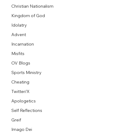
Christian Nationalism
Kingdom of God
Idolatry
Advent
Incarnation
Misfits
OV Blogs
Sports Ministry
Cheating
Twitter/X
Apologetics
Self Reflections
Greif
Imago Dei