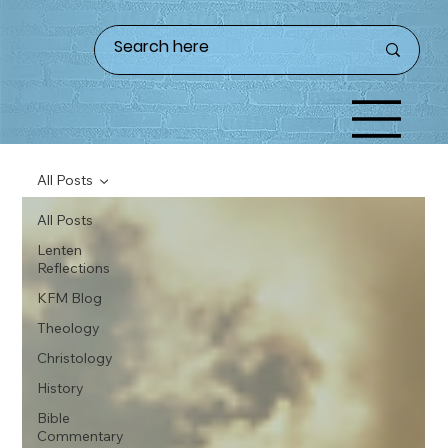
All Posts
All Posts
Lenten
Reflections
KFM Blog
Theology
Christology
History
Bible
Commentary