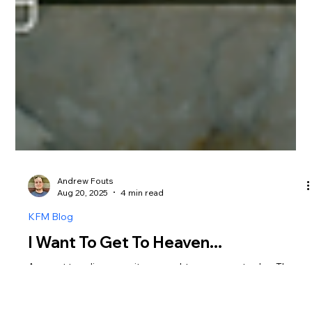
Andrew Fouts
Aug 20, 2025
4 min read
KFM Blog
I Want To Get To Heaven...
A recent trending news item caught my eye yesterday. The
President was once again in the news, but this time,