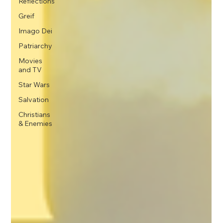
Reflections
Greif
Imago Dei
Patriarchy
Movies
and TV
Star Wars
Salvation
Christians
& Enemies