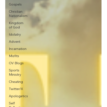
Gospels
Christian
Nationalism
Kingdom
of God
Idolatry
Advent
Incarnation
Misfits
OV Blogs
Sports
Ministry
Cheating
Twitter/X
Apologetics
Self