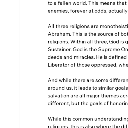
to a fallen world. This means that
enemies, forever at odds
, actuall
All three religions are monotheist
Abraham. This is the source of bo
religions. Within all three, God is
Sustainer. God is the Supreme One
deeds and miracles. He is defined
Liberator of those oppressed, 
whet
And while there are some differenc
around us, it leads to similar goals
salvation are all major themes ac
different, but the goals of honori
While this common understanding 
religions, this is also where the dif