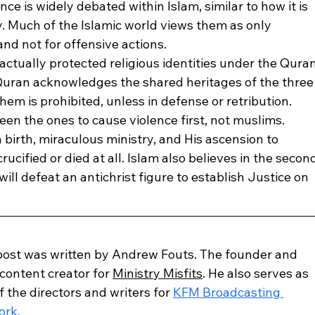
ce is widely debated within Islam, similar to how it is 
. Much of the Islamic world views them as only 
and not for offensive actions.
actually protected religious identities under the Quran
 Quran acknowledges the shared heritages of the three
hem is prohibited, unless in defense or retribution. 
been the ones to cause violence first, not muslims. 
n birth, miraculous ministry, and His ascension to 
ucified or died at all. Islam also believes in the secon
ll defeat an antichrist figure to establish Justice on 
post was written by Andrew Fouts. The founder and 
content creator for 
Ministry Misfits
. He also serves as 
f the directors and writers for 
KFM Broadcasting 
ork.