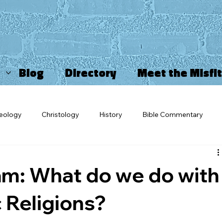
Blog
Directory
Meet the Misfi
eology
Christology
History
Bible Commentary
ncarnation
Misfits
OV Blogs
Sports Ministry
Ch
m: What do we do with
triarchy
Movies and TV
Star Wars
Salvation
Ch
 Religions?