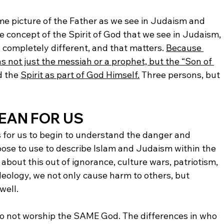
ame picture of the Father as we see in Judaism and 
e concept of the Spirit of God that we see in Judaism, 
 completely different, and that matters. 
Because 
as not just the messiah or a prophet, but the “Son of 
 the 
Spirit as part of God Himself.
 Three persons, but 
EAN FOR US
 is for us to begin to understand the danger and 
se to use to describe Islam and Judaism within the 
bout this out of ignorance, culture wars, patriotism, 
deology, we not only cause harm to others, but 
well. 
do not worship the SAME God. The differences in who 