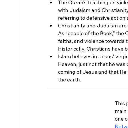
The Quran’s teaching on violen
with Judaism and Christianity
referring to defensive action 
Christianity and Judaism are 
As “people of the Book,” the
faiths, and violence towards t
Historically, Christians have 
Islam believes in Jesus' virgi
Heaven, just not that he was cr
coming of Jesus and that He wi
the earth.
This 
main 
one o
Netw