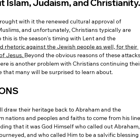
 Islam, Judaism, and Christianity.
brought with it the renewed cultural approval of 
Muslims, and unfortunately, Christians typically are 
this is the season's timing with Lent and the 
ed rhetoric against the Jewish people as well, for their 
 of Jesus. 
Beyond the obvious reasons of these attacks
here is another problem with Christians continuing thei
 that many will be surprised to learn about.
IONS
all draw their heritage back to Abraham and the 
nations and peoples and faiths to come from his line
nding that it was God Himself who called out Abraham,
urneyed, and who called Him to be a salvific blessing