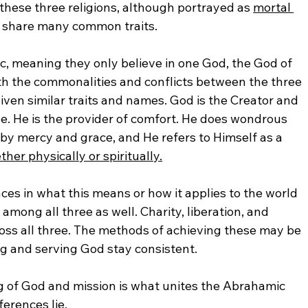
 these three religions, although portrayed as 
mortal 
y share many common traits. 
ic, meaning they only believe in one God, the God of 
th the commonalities and conflicts between the three 
 given similar traits and names. God is the Creator and 
. He is the provider of comfort. He does wondrous 
 by mercy and grace, and He refers to Himself as a 
her physically or spiritually.
es in what this means or how it applies to the world 
 among all three as well. Charity, liberation, and 
ross all three. The methods of achieving these may be 
ng and serving God stay consistent.
of God and mission is what unites the Abrahamic 
ferences lie. 