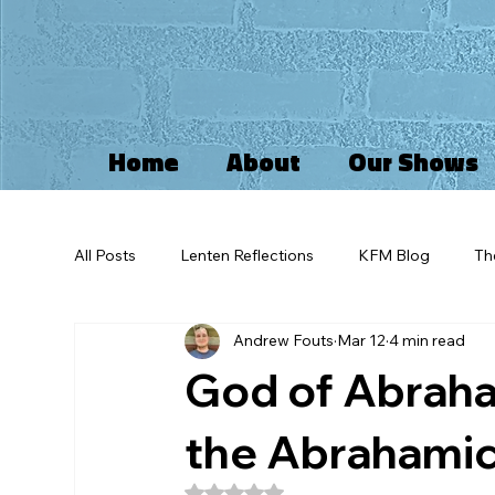
Home
About
Our Shows
All Posts
Lenten Reflections
KFM Blog
Th
Andrew Fouts
Mar 12
4 min read
Kingdom of God
Idolatry
Advent
I
God of Abraha
Self Reflections
Greif
Imago Dei
Pa
the Abrahamic
Rated NaN out of 5 stars.