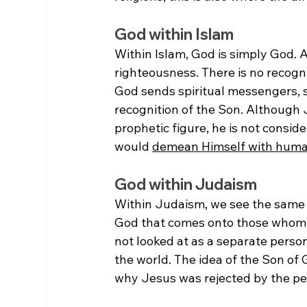
God within Islam
Within Islam, God is simply God. 
righteousness. There is no recognit
God sends spiritual messengers, s
recognition of the Son. Although 
prophetic figure, he is not consi
would 
demean Himself with hum
God within Judaism
Within Judaism, we see the same pi
God that comes onto those whom Go
not looked at as a separate person 
the world. The idea of the Son of
why Jesus was rejected by the pe