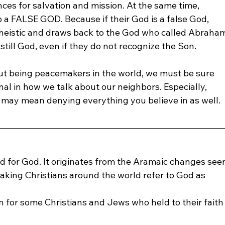
es for salvation and mission. At the same time, 
a FALSE GOD. Because if their God is a false God, 
otheistic and draws back to the God who called Abraha
still God, even if they do not recognize the Son.
bout being peacemakers in the world, we must be sure 
al in how we talk about our neighbors. Especially, 
may mean denying everything you believe in as well. 
rd for God. It originates from the Aramaic changes see
eaking Christians around the world refer to God as 
 for some Christians and Jews who held to their faith