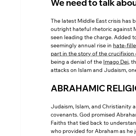
We need to talk about
The latest Middle East crisis has 
outright hateful rhetoric against 
seen leading the charge. Added to 
seemingly annual rise in 
hate-fill
part in the story of the crucifixion
being a denial of the 
Imago Dei
, t
attacks on Islam and Judaism, one
ABRAHAMIC RELIG
Judaism, Islam, and Christianity 
covenants. God promised Abraham 
Faiths that tied back to understa
who provided for Abraham as he jo