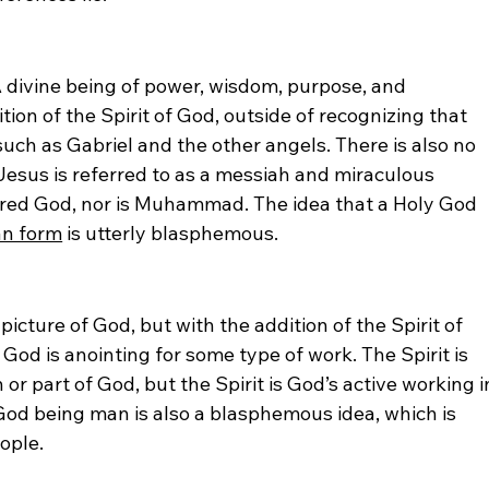
A divine being of power, wisdom, purpose, and 
ion of the Spirit of God, outside of recognizing that 
uch as Gabriel and the other angels. There is also no 
Jesus is referred to as a messiah and miraculous 
dered God, nor is Muhammad. The idea that a Holy God 
an form
 is utterly blasphemous.
cture of God, but with the addition of the Spirit of 
d is anointing for some type of work. The Spirit is 
or part of God, but the Spirit is God’s active working i
 God being man is also a blasphemous idea, which is 
ople. 