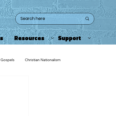
ts
Resources
Support
Gospels
Christian Nationalism
eating
Twitter/X
Apologetics
ristians & Enemies