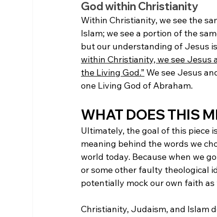
God within Christianity
Within Christianity, we see the s
Islam; we see a portion of the sam
but our understanding of Jesus is
within Christianity, we see Jesus 
the Living God.”
 We see Jesus and
one Living God of Abraham. 
WHAT DOES THIS M
Ultimately, the goal of this piece
meaning behind the words we choo
world today. Because when we go a
or some other faulty theological i
potentially mock our own faith as 
Christianity, Judaism, and Islam 