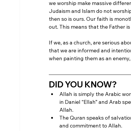
we worship make massive differenc
Judaism and Islam do not worship 
then so is ours. Our faith is mon
out. This means that the Father is 
If we, as a church, are serious a
that we are informed and intention
when painting them as an enemy, 
DID YOU KNOW?
Allah is simply the Arabic wo
in Daniel “Ellah” and Arab sp
Allah.
The Quran speaks of salvation
and commitment to Allah.