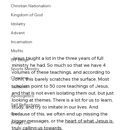
Christian Nationalism
Kingdom of God
Idolatry
Advent
Incarnation
Misfits
Jesus taught a lot in the three years of full 
OV Blogs
ministry he had. So much so that we have 4 
Sports Ministry
volumes of these teachings, and according to 
Cheating
John, this barely scratches the surface. Most 
scholars point to 50 core teachings of Jesus, 
Twitter/X
and that is not even isolating them out, but just 
Apologetics
looking at themes. There is a lot for us to learn, 
Self Reflections
study, and try to imitate in our lives. And 
because of this, we often end up missing the 
Greif
bigger messages, or the 
heart of what Jesus is 
Imago Dei
truly calling us towards.