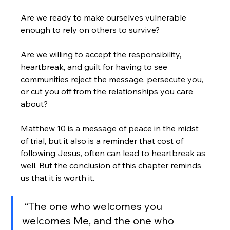
Are we ready to make ourselves vulnerable 
enough to rely on others to survive? 
Are we willing to accept the responsibility, 
heartbreak, and guilt for having to see 
communities reject the message, persecute you, 
or cut you off from the relationships you care 
about?
Matthew 10 is a message of peace in the midst 
of trial, but it also is a reminder that cost of 
following Jesus, often can lead to heartbreak as 
well. But the conclusion of this chapter reminds 
us that it is worth it. 
 “The one who welcomes you 
welcomes Me, and the one who 