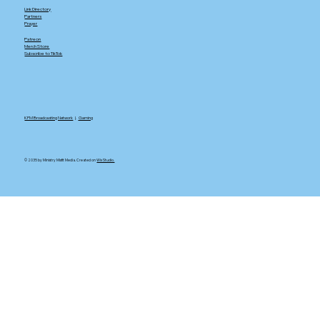
Link Directory
Partners
Prayer
Patreon
Merch Store
Subscribe to TikTok
KFM Broadcasting Network
|.
Gaming
© 2035 by Ministry Misfit Media. Created on
Wix Studio.