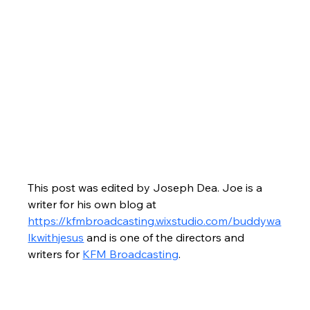
This post was edited by Joseph Dea. Joe is a 
writer for his own blog at 
https://kfmbroadcasting.wixstudio.com/buddywa
lkwithjesus
 and is one of the directors and 
writers for 
KFM Broadcasting
.