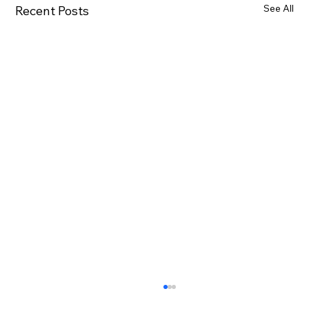
See All
Recent Posts