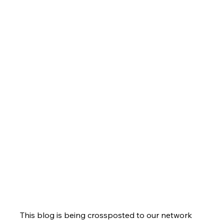
This blog is being crossposted to our network 