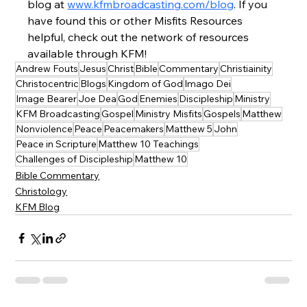
blog at 
www.kfmbroadcasting.com/blog
. If you 
have found this or other Misfits Resources 
helpful, check out the network of resources 
available through KFM!
Andrew Fouts
Jesus
Christ
Bible
Commentary
Christiainity
Christocentric
Blogs
Kingdom of God
Imago Dei
Image Bearer
Joe Dea
God
Enemies
Discipleship
Ministry
KFM Broadcasting
Gospel
Ministry Misfits
Gospels
Matthew
Nonviolence
Peace
Peacemakers
Matthew 5
John
Peace in Scripture
Matthew 10 Teachings
Challenges of Discipleship
Matthew 10
Bible Commentary
Christology
KFM Blog