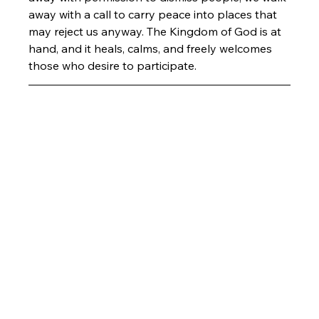
away with a call to carry peace into places that 
may reject us anyway. The Kingdom of God is at 
hand, and it heals, calms, and freely welcomes 
those who desire to participate. 