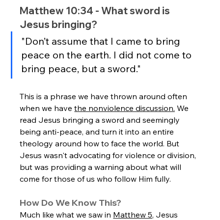
Matthew 10:34 - What sword is 
Jesus bringing?
"Don’t assume that I came to bring 
peace on the earth. I did not come to 
bring peace, but a sword."
This is a phrase we have thrown around often 
when we have 
the nonviolence discussion.
 We 
read Jesus bringing a sword and seemingly 
being anti-peace, and turn it into an entire 
theology around how to face the world. But 
Jesus wasn't advocating for violence or division, 
but was providing a warning about what will 
come for those of us who follow Him fully.
How Do We Know This?
Much like what we saw in 
Matthew 5
, Jesus 