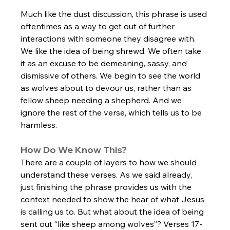
Much like the dust discussion, this phrase is used 
oftentimes as a way to get out of further 
interactions with someone they disagree with. 
We like the idea of being shrewd. We often take 
it as an excuse to be demeaning, sassy, and 
dismissive of others. We begin to see the world 
as wolves about to devour us, rather than as 
fellow sheep needing a shepherd. And we 
ignore the rest of the verse, which tells us to be 
harmless. 
How Do We Know This?
There are a couple of layers to how we should 
understand these verses. As we said already, 
just finishing the phrase provides us with the 
context needed to show the hear of what Jesus 
is calling us to. But what about the idea of being 
sent out “like sheep among wolves”? Verses 17-