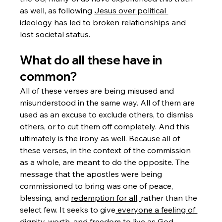
as well, as following 
Jesus over political 
ideology
 has led to broken relationships and 
lost societal status. 
What do all these have in 
common?
All of these verses are being misused and 
misunderstood in the same way. All of them are 
used as an excuse to exclude others, to dismiss 
others, or to cut them off completely. And this 
ultimately is the irony as well. Because all of 
these verses, in the context of the commission 
as a whole, are meant to do the opposite. The 
message that the apostles were being 
commissioned to bring was one of peace, 
blessing, and 
redemption for all, 
rather than the 
select few. It seeks to give
 everyone a feeling of 
dignity, worth,
 and freedom to live as God 