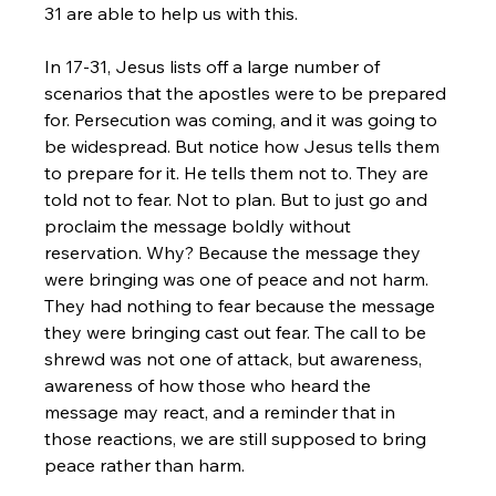
31 are able to help us with this. 
In 17-31, Jesus lists off a large number of 
scenarios that the apostles were to be prepared 
for. Persecution was coming, and it was going to 
be widespread. But notice how Jesus tells them 
to prepare for it. He tells them not to. They are 
told not to fear. Not to plan. But to just go and 
proclaim the message boldly without 
reservation. Why? Because the message they 
were bringing was one of peace and not harm. 
They had nothing to fear because the message 
they were bringing cast out fear. The call to be 
shrewd was not one of attack, but awareness, 
awareness of how those who heard the 
message may react, and a reminder that in 
those reactions, we are still supposed to bring 
peace rather than harm.