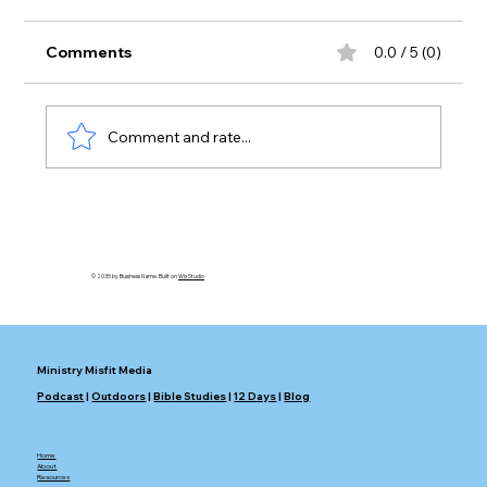
Comments
0.0 / 5 (0)
Swords or Plows?
Comment and rate...
© 2035 by Business Name. Built on
Wix Studio
Ministry Misfit Media
Podcast
|
Outdoors
|
Bible Studies
|
12 Days
|
Blog
Home
About
Resources