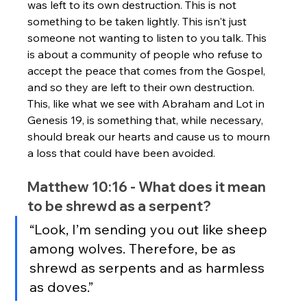
was left to its own destruction. This is not 
something to be taken lightly. This isn't just 
someone not wanting to listen to you talk. This 
is about a community of people who refuse to 
accept the peace that comes from the Gospel, 
and so they are left to their own destruction. 
This, like what we see with Abraham and Lot in 
Genesis 19, is something that, while necessary, 
should break our hearts and cause us to mourn 
a loss that could have been avoided.
Matthew 10:16 - What does it mean 
to be shrewd as a serpent?
“Look, I’m sending you out like sheep 
among wolves. Therefore, be as 
shrewd as serpents and as harmless 
as doves.”