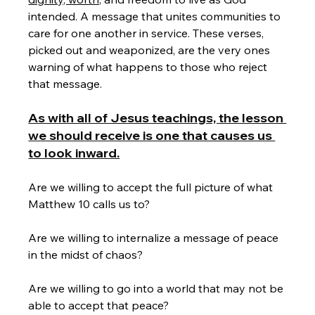
intended. A message that unites communities to 
care for one another in service. These verses, 
picked out and weaponized, are the very ones 
warning of what happens to those who reject 
that message. 
As with all of Jesus teachings, the lesson 
we should receive is one that causes us 
to look inward.
Are we willing to accept the full picture of what 
Matthew 10 calls us to?
Are we willing to internalize a message of peace 
in the midst of chaos? 
Are we willing to go into a world that may not be 
able to accept that peace? 