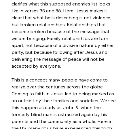
clarifies what this
 supposed enemies
 list looks 
like in verses 35 and 36. Here, Jesus makes it 
clear that what he is describing is not violence, 
but broken relationships. Relationships that 
become broken because of the message that 
we are bringing. Family relationships are torn 
apart, not because of a divisive nature by either 
party, but because following after Jesus and 
delivering the message of peace will not be 
accepted by everyone.
This is a concept many people have come to 
realize over the centuries across the globe. 
Coming to faith in Jesus led to being marked as 
an outcast by their families and societies. We see 
this happen as early as John 9, when the 
formerly blind man is ostracized again by his 
parents and the community as a whole. Here in 
the US, many of us have experienced this truth 