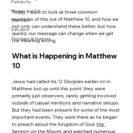
Patriarchy
Movies and TV
Today, I want to look at three common 
examples of this out of Matthew 10, and how we 
Star Wars
not only can understand these better, but how 
Salvation
quickly our message can change when we get 
Christians & Enemies
the meaning wrong.
What is Happening in Matthew 
10
Jesus had called his 12 Disciples earlier on in 
Matthew, but up until this point, they were 
primarily just observers, rarely getting involved 
outside of casual mentions and narrative setups. 
But they had been present for some of the most 
important events. They were there as he began 
to preach about the Kingdom of God, 
the 
Sermon on the Mount
, and watched numerous 