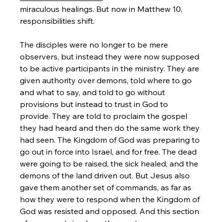
miraculous healings. But now in Matthew 10, 
responsibilities shift. 
The disciples were no longer to be mere 
observers, but instead they were now supposed 
to be active participants in the ministry. They are 
given authority over demons, told where to go 
and what to say, and told to go without 
provisions but instead to trust in God to 
provide. They are told to proclaim the gospel 
they had heard and then do the same work they 
had seen. The Kingdom of God was preparing to 
go out in force into Israel, and for free. The dead 
were going to be raised, the sick healed, and the 
demons of the land driven out. But Jesus also 
gave them another set of commands, as far as 
how they were to respond when the Kingdom of 
God was resisted and opposed. And this section 