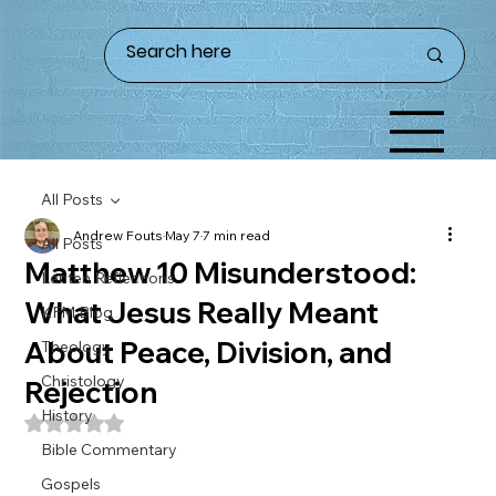
All Posts
Andrew Fouts
May 7
7 min read
All Posts
Matthew 10 Misunderstood:
Lenten Reflections
What Jesus Really Meant
KFM Blog
About Peace, Division, and
Theology
Christology
Rejection
History
Rated NaN out of 5 stars.
Bible Commentary
Gospels