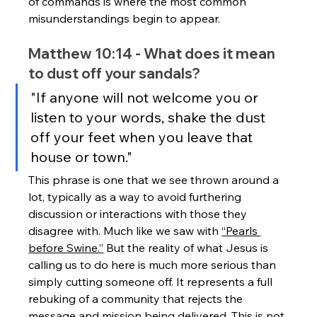
of commands is where the most common 
misunderstandings begin to appear.
Matthew 10:14 - What does it mean 
to dust off your sandals?
"If anyone will not welcome you or 
listen to your words, shake the dust 
off your feet when you leave that 
house or town."
This phrase is one that we see thrown around a 
lot, typically as a way to avoid furthering 
discussion or interactions with those they 
disagree with. Much like we saw with 
“Pearls 
before Swine.”
 But the reality of what Jesus is 
calling us to do here is much more serious than 
simply cutting someone off. It represents a full 
rebuking of a community that rejects the 
message and mission being delivered. This is not 