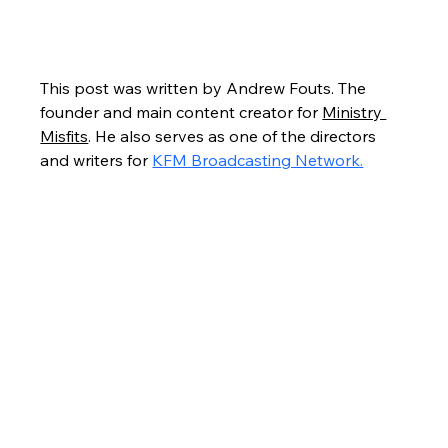
This post was written by Andrew Fouts. The 
founder and main content creator for 
Ministry 
Misfits
. He also serves as one of the directors 
and writers for 
KFM Broadcasting Network.