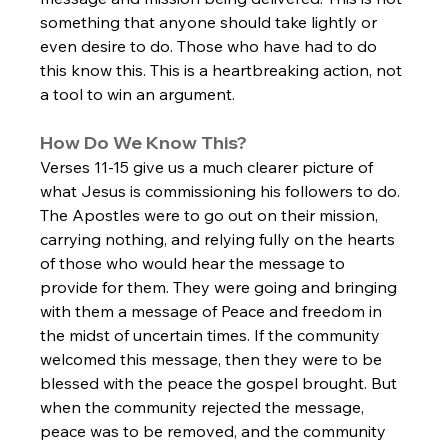
something that anyone should take lightly or 
even desire to do. Those who have had to do 
this know this. This is a heartbreaking action, not 
a tool to win an argument.   
How Do We Know This?
Verses 11-15 give us a much clearer picture of 
what Jesus is commissioning his followers to do. 
The Apostles were to go out on their mission, 
carrying nothing, and relying fully on the hearts 
of those who would hear the message to 
provide for them. They were going and bringing 
with them a message of Peace and freedom in 
the midst of uncertain times. If the community 
welcomed this message, then they were to be 
blessed with the peace the gospel brought. But 
when the community rejected the message, 
peace was to be removed, and the community 