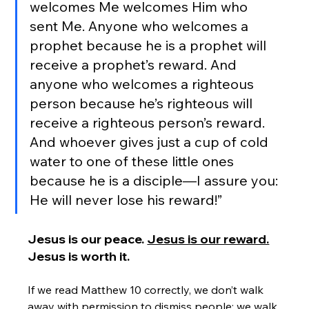
welcomes Me welcomes Him who 
sent Me. Anyone who welcomes a 
prophet because he is a prophet will 
receive a prophet’s reward. And 
anyone who welcomes a righteous 
person because he’s righteous will 
receive a righteous person’s reward. 
And whoever gives just a cup of cold 
water to one of these little ones 
because he is a disciple—I assure you: 
He will never lose his reward!”
Jesus is our peace. 
Jesus is our reward.
Jesus is worth it.
If we read Matthew 10 correctly, we don’t walk 
away with permission to dismiss people; we walk 